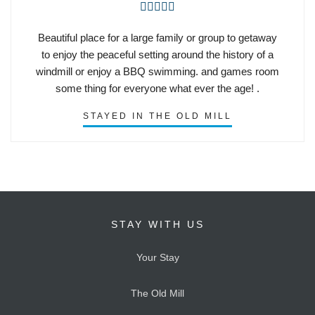





Beautiful place for a large family or group to getaway
to enjoy the peaceful setting around the history of a
windmill or enjoy a BBQ swimming. and games room
some thing for everyone what ever the age! .
STAYED IN THE OLD MILL
STAY WITH US
Your Stay
The Old Mill