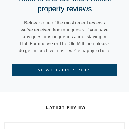
property reviews
Below is one of the most recent reviews
we’ve received from our guests. If you have
any questions or queries about staying in
Hall Farmhouse or The Old Mill then please
do get in touch with us – we’re happy to help.
VIEW OUR PROPERTIES
LATEST REVIEW