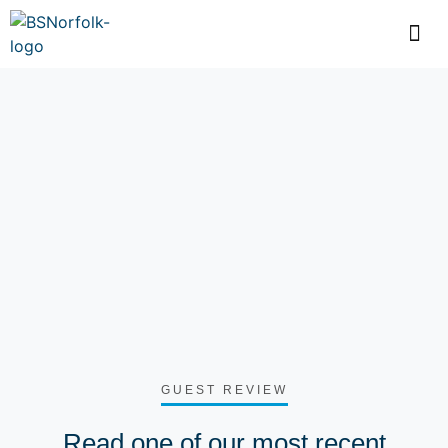
GUEST REVIEW
Read one of our most recent