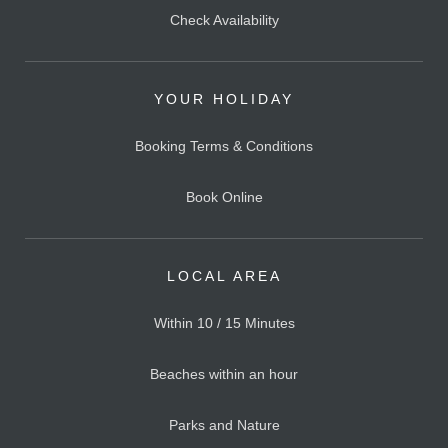
Check Availability
YOUR HOLIDAY
Booking Terms & Conditions
Book Online
LOCAL AREA
Within 10 / 15 Minutes
Beaches within an hour
Parks and Nature