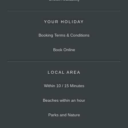
YOUR HOLIDAY
Booking Terms & Conditions
Book Online
LOCAL AREA
Within 10 / 15 Minutes
Beaches within an hour
Parks and Nature