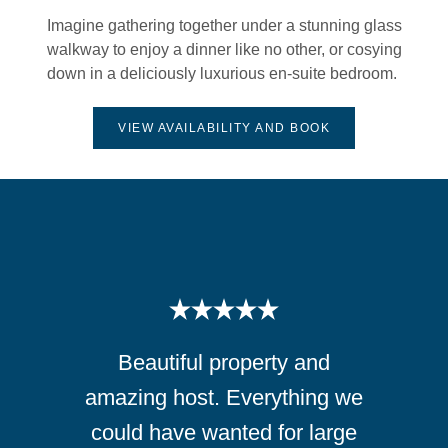
Imagine gathering together under a stunning glass
walkway to enjoy a dinner like no other, or cosying
down in a deliciously luxurious en-suite bedroom.
VIEW AVAILABILITY AND BOOK
Beautiful property and
amazing host. Everything we
could have wanted for large