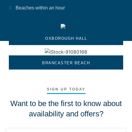
Beaches within an hour
OXBOROUGH HALL
BRANCASTER BEACH
SIGN UP TODAY
Want to be the first to know about
availability and offers?