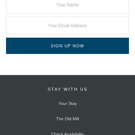
SIGN UP NOW
STAY WITH US
Your Stay
The Old Mill
Check Availability