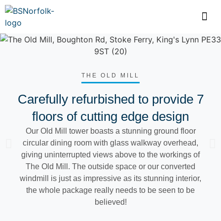
THE OLD MILL
Carefully refurbished to provide 7
floors of cutting edge design
Our Old Mill tower boasts a stunning ground floor
circular dining room with glass walkway overhead,
giving uninterrupted views above to the workings of
The Old Mill. The outside space or our converted
windmill is just as impressive as its stunning interior,
the whole package really needs to be seen to be
believed!