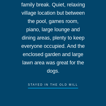
family break. Quiet, relaxing
village location but between
the pool, games room,
piano, large lounge and
dining areas, plenty to keep
everyone occupied. And the
enclosed garden and large
lawn area was great for the
dogs.
STAYED IN THE OLD MILL