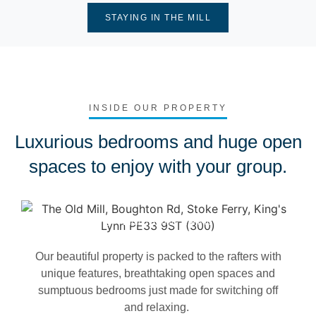
STAYING IN THE MILL
INSIDE OUR PROPERTY
Luxurious bedrooms and huge open
spaces to enjoy with your group.
Dining Room - The Mill
Our beautiful property is packed to the rafters with
unique features, breathtaking open spaces and
sumptuous bedrooms just made for switching off
and relaxing.