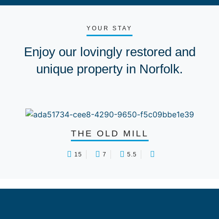
YOUR STAY
Enjoy our lovingly restored and
unique property in Norfolk.
THE OLD MILL
15
7
5.5