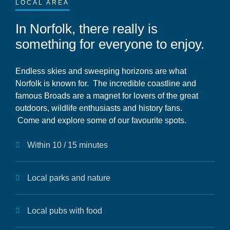
LOCAL AREA
In Norfolk, there really is
something for everyone to enjoy.
Endless skies and sweeping horizons are what
Norfolk is known for. The incredible coastline and
famous Broads are a magnet for lovers of the great
outdoors, wildlife enthusiasts and history fans.
Come and explore some of our favourite spots.
Within 10 / 15 minutes
Local parks and nature
Local pubs with food