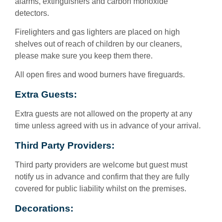
alarms, extinguishers and carbon monoxide
detectors.
Firelighters and gas lighters are placed on high
shelves out of reach of children by our cleaners,
please make sure you keep them there.
All open fires and wood burners have fireguards.
Extra Guests:
Extra guests are not allowed on the property at any
time unless agreed with us in advance of your arrival.
Third Party Providers:
Third party providers are welcome but guest must
notify us in advance and confirm that they are fully
covered for public liability whilst on the premises.
Decorations: