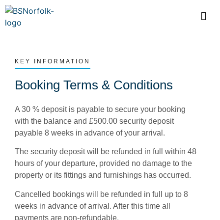
KEY INFORMATION
Booking Terms & Conditions
A 30 % deposit is payable to secure your booking
with the balance and £500.00 security deposit
payable 8 weeks in advance of your arrival.
The security deposit will be refunded in full within 48
hours of your departure, provided no damage to the
property or its fittings and furnishings has occurred.
Cancelled bookings will be refunded in full up to 8
weeks in advance of arrival. After this time all
payments are non-refundable.