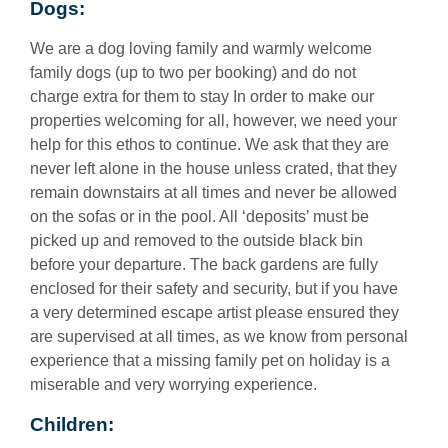
Dogs:
We are a dog loving family and warmly welcome
family dogs (up to two per booking) and do not
charge extra for them to stay In order to make our
properties welcoming for all, however, we need your
help for this ethos to continue. We ask that they are
never left alone in the house unless crated, that they
remain downstairs at all times and never be allowed
on the sofas or in the pool. All ‘deposits’ must be
picked up and removed to the outside black bin
before your departure. The back gardens are fully
enclosed for their safety and security, but if you have
a very determined escape artist please ensured they
are supervised at all times, as we know from personal
experience that a missing family pet on holiday is a
miserable and very worrying experience.
Children: