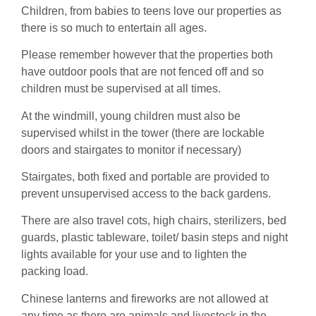
Children, from babies to teens love our properties as
there is so much to entertain all ages.
Please remember however that the properties both
have outdoor pools that are not fenced off and so
children must be supervised at all times.
At the windmill, young children must also be
supervised whilst in the tower (there are lockable
doors and stairgates to monitor if necessary)
Stairgates, both fixed and portable are provided to
prevent unsupervised access to the back gardens.
There are also travel cots, high chairs, sterilizers, bed
guards, plastic tableware, toilet/ basin steps and night
lights available for your use and to lighten the
packing load.
Chinese lanterns and fireworks are not allowed at
any time as there are animals and livestock in the