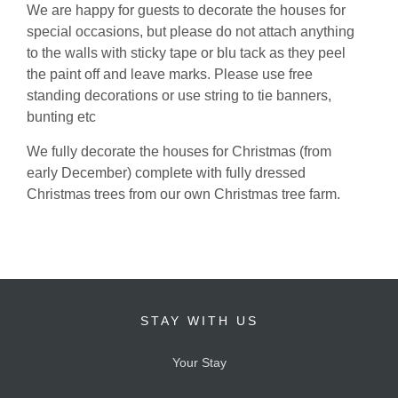
We are happy for guests to decorate the houses for
special occasions, but please do not attach anything
to the walls with sticky tape or blu tack as they peel
the paint off and leave marks. Please use free
standing decorations or use string to tie banners,
bunting etc
We fully decorate the houses for Christmas (from
early December) complete with fully dressed
Christmas trees from our own Christmas tree farm.
STAY WITH US
Your Stay