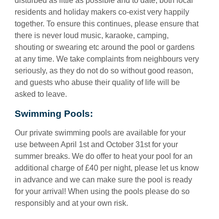
disturbed as little as possible and to date, both local
residents and holiday makers co-exist very happily
together. To ensure this continues, please ensure that
there is never loud music, karaoke, camping,
shouting or swearing etc around the pool or gardens
at any time. We take complaints from neighbours very
seriously, as they do not do so without good reason,
and guests who abuse their quality of life will be
asked to leave.
Swimming Pools:
Our private swimming pools are available for your
use between April 1st and October 31st for your
summer breaks. We do offer to heat your pool for an
additional charge of £40 per night, please let us know
in advance and we can make sure the pool is ready
for your arrival! When using the pools please do so
responsibly and at your own risk.