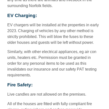
surrounding Norfolk fields.
EV Charging:
EV chargers will be installed at the properties in early
2023. Charging of vehicles by any other method is
strictly prohibited. This will blow the fuses to these
older houses and guests will be left without power.
Similarly, with other electrical appliances, eg air con
units, heaters etc. Permission must be granted in
order for any personal items to be used as this
invalidates our insurance and our safety PAT testing
requirements.
Fire Safety:
Live candles are not allowed on the premises.
All of the houses are fitted with fully compliant fire