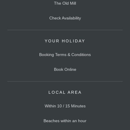
The Old Mill
Check Availability
YOUR HOLIDAY
Booking Terms & Conditions
Book Online
LOCAL AREA
Within 10 / 15 Minutes
Beaches within an hour