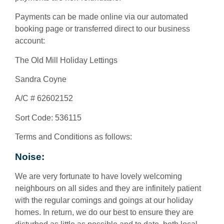
Payments can be made online via our automated
booking page or transferred direct to our business
account:
The Old Mill Holiday Lettings
Sandra Coyne
A/C # 62602152
Sort Code: 536115
Terms and Conditions as follows:
Noise:
We are very fortunate to have lovely welcoming
neighbours on all sides and they are infinitely patient
with the regular comings and goings at our holiday
homes. In return, we do our best to ensure they are